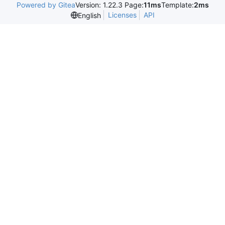
Powered by Gitea
Version: 1.22.3 Page:
11ms
Template:
2ms
Licenses
API
English