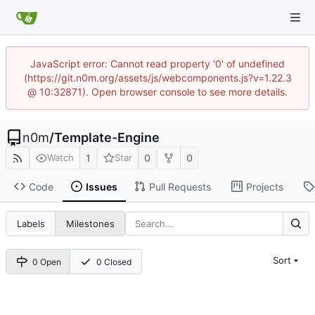
JavaScript error: Cannot read property '0' of undefined
(https://git.n0m.org/assets/js/webcomponents.js?v=1.22.3
@ 10:32871). Open browser console to see more details.
n0m
/
Template-Engine
1
0
0
Watch
Star
Code
Issues
Pull Requests
Projects
Labels
Milestones
Sort
0 Open
0 Closed