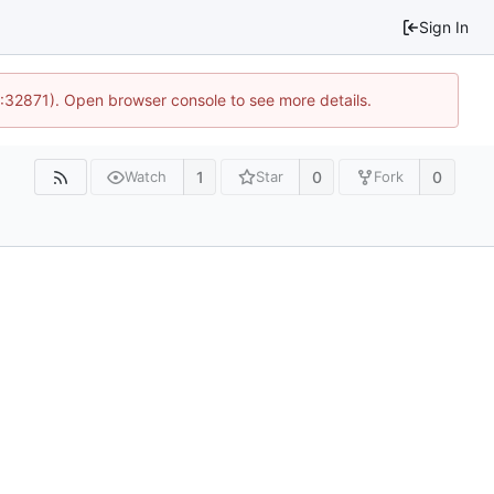
Sign In
0:32871). Open browser console to see more details.
1
0
0
Watch
Star
Fork