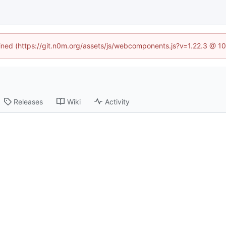
fined (https://git.n0m.org/assets/js/webcomponents.js?v=1.22.3 @ 1
Releases
Wiki
Activity