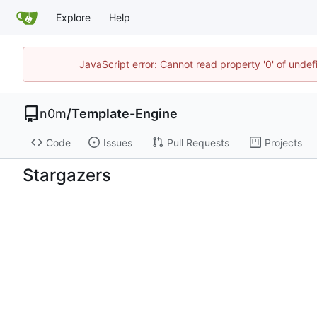
Explore
Help
JavaScript error: Cannot read property '0' of unde
n0m
/
Template-Engine
Code
Issues
Pull Requests
Projects
Stargazers