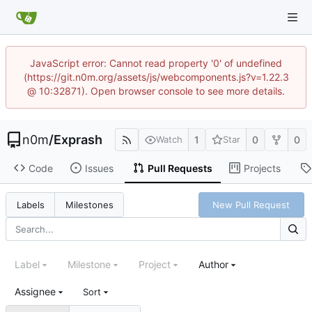
JavaScript error: Cannot read property '0' of undefined
(https://git.n0m.org/assets/js/webcomponents.js?v=1.22.3
@ 10:32871). Open browser console to see more details.
n0m
/
Exprash
1
0
0
Watch
Star
Code
Issues
Pull Requests
Projects
New Pull Request
Labels
Milestones
Label
Milestone
Project
Author
Assignee
Sort