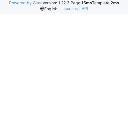
Powered by Gitea
Version: 1.22.3 Page:
15ms
Template:
2ms
Licenses
API
English